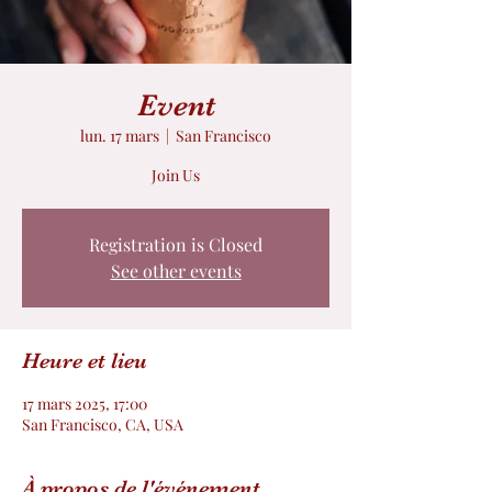
Event
lun. 17 mars
  |  
San Francisco
Join Us
Registration is Closed
See other events
Heure et lieu
17 mars 2025, 17:00
San Francisco, CA, USA
À propos de l'événement