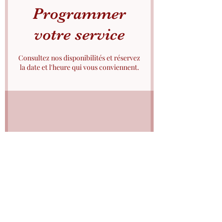
Programmer
votre service
Consultez nos disponibilités et réservez
la date et l'heure qui vous conviennent.