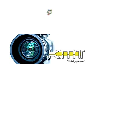
Antilles celeste
Laissez-vous captiver