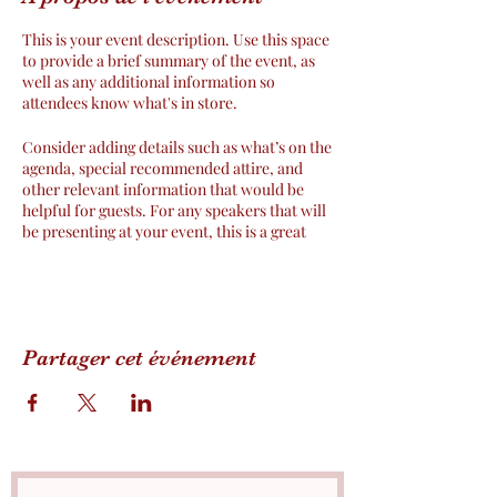
This is your event description. Use this space
to provide a brief summary of the event, as
well as any additional information so
attendees know what's in store.
Consider adding details such as what’s on the
agenda, special recommended attire, and
other relevant information that would be
helpful for guests. For any speakers that will
be presenting at your event, this is a great
opportunity to describe the topics covered
or include a short bio. If the event is geared
towards a specific type of audience, make
sure to note that here.
Partager cet événement
This is your opportunity to get people
excited about attending your event, so don’t
be afraid to show personality and
enthusiasm! Encourage visitors to register,
RSVP, or buy a ticket today to make sure
their spot is saved.